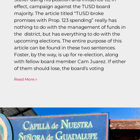
effect, campaign against the TUSD board
majority. The article titled “TUSD broke
promises with Prop. 123 spending” really has
nothing to do with the management of funds in
the district, but has everything to do with the
upcoming elections. The entire purpose of this
article can be found in these two sentences.
Foster, by the way, is up for re-election, along
with fellow board member Cam Juarez. If either
of them should lose, the board’s voting
Read More »