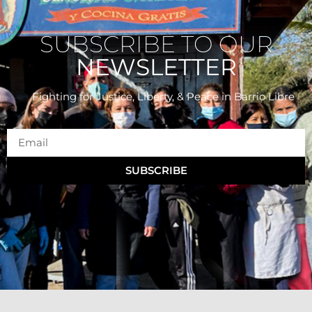
SUBSCRIBE TO OUR
NEWSLETTER
Fighting for Justice, Liberty, & Peace
in Barrio Libre
SUBSCRIBE