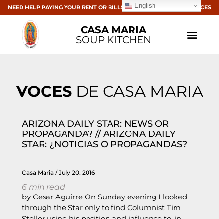
English
NEED HELP PAYING YOUR RENT OR BILLS? CLICK HERE FOR RESOURCES
CASA MARIA
SOUP KITCHEN
VOCES
DE CASA MARIA
ARIZONA DAILY STAR: NEWS OR
PROPAGANDA? // ARIZONA DAILY
STAR: ¿NOTICIAS O PROPAGANDAS?
Casa Maria
July 20, 2016
6
min read
by Cesar Aguirre On Sunday evening I looked
through the Star only to find Columnist Tim
Steller using his position and influence to, in