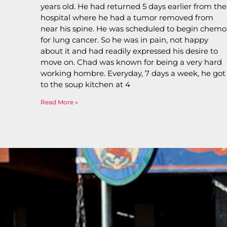
years old. He had returned 5 days earlier from the
hospital where he had a tumor removed from
near his spine. He was scheduled to begin chemo
for lung cancer. So he was in pain, not happy
about it and had readily expressed his desire to
move on. Chad was known for being a very hard
working hombre. Everyday, 7 days a week, he got
to the soup kitchen at 4
Read More »