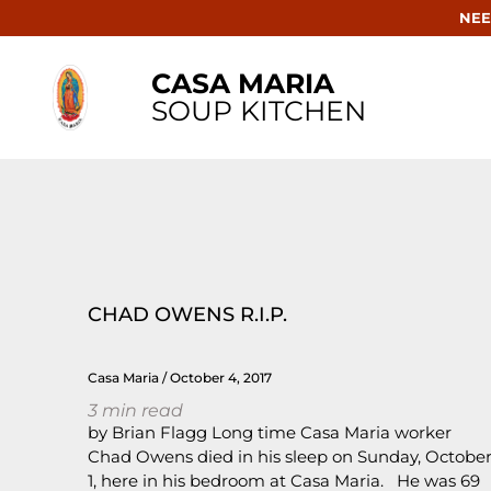
NEE
CASA MARIA
SOUP KITCHEN
CHAD OWENS R.I.P.
Casa Maria
October 4, 2017
3
min read
by Brian Flagg Long time Casa Maria worker
Chad Owens died in his sleep on Sunday, Octobe
1, here in his bedroom at Casa Maria. He was 69