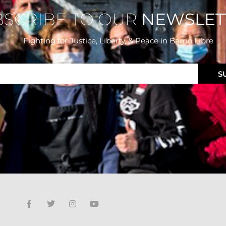
BSCRIBE TO OUR
NEWSLET
Fighting for Justice, Liberty, & Peace
in Barrio Libre
S