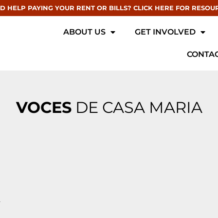
D HELP PAYING YOUR RENT OR BILLS? CLICK HERE FOR RESOU
ABOUT US
GET INVOLVED
CONTAC
VOCES
DE CASA MARIA
r