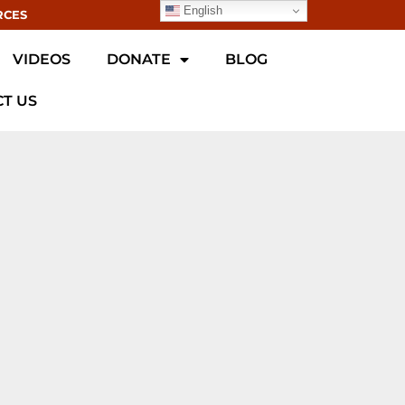
English
RCES
VIDEOS
DONATE
BLOG
T US