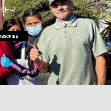
TER
UBSCRIBE