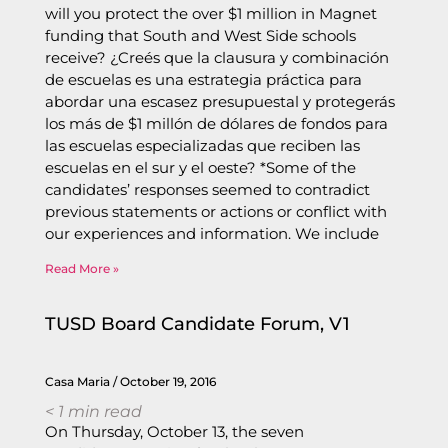
will you protect the over $1 million in Magnet
funding that South and West Side schools
receive? ¿Creés que la clausura y combinación
de escuelas es una estrategia práctica para
abordar una escasez presupuestal y protegerás
los más de $1 millón de dólares de fondos para
las escuelas especializadas que reciben las
escuelas en el sur y el oeste? *Some of the
candidates’ responses seemed to contradict
previous statements or actions or conflict with
our experiences and information. We include
Read More »
TUSD Board Candidate Forum, V1
Casa Maria
October 19, 2016
< 1
min read
On Thursday, October 13, the seven