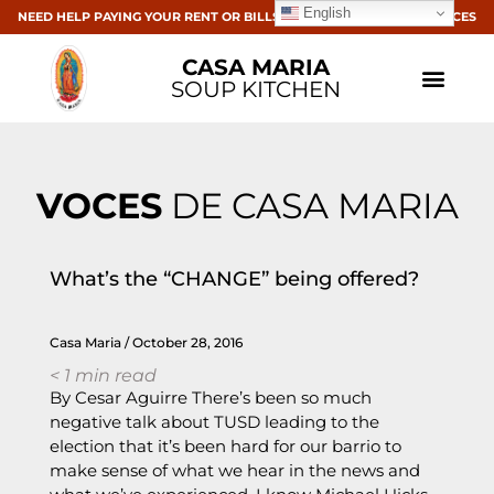
English
NEED HELP PAYING YOUR RENT OR BILLS? CLICK HERE FOR RESOURCES
CASA MARIA
SOUP KITCHEN
VOCES
DE CASA MARIA
What’s the “CHANGE” being offered?
Casa Maria
October 28, 2016
< 1
min read
By Cesar Aguirre There’s been so much
negative talk about TUSD leading to the
election that it’s been hard for our barrio to
make sense of what we hear in the news and