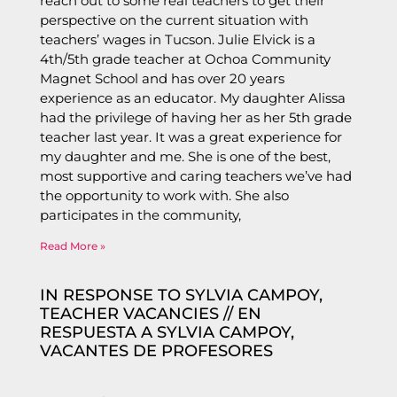
reach out to some real teachers to get their
perspective on the current situation with
teachers’ wages in Tucson. Julie Elvick is a
4th/5th grade teacher at Ochoa Community
Magnet School and has over 20 years
experience as an educator. My daughter Alissa
had the privilege of having her as her 5th grade
teacher last year. It was a great experience for
my daughter and me. She is one of the best,
most supportive and caring teachers we’ve had
the opportunity to work with. She also
participates in the community,
Read More »
IN RESPONSE TO SYLVIA CAMPOY,
TEACHER VACANCIES // EN
RESPUESTA A SYLVIA CAMPOY,
VACANTES DE PROFESORES