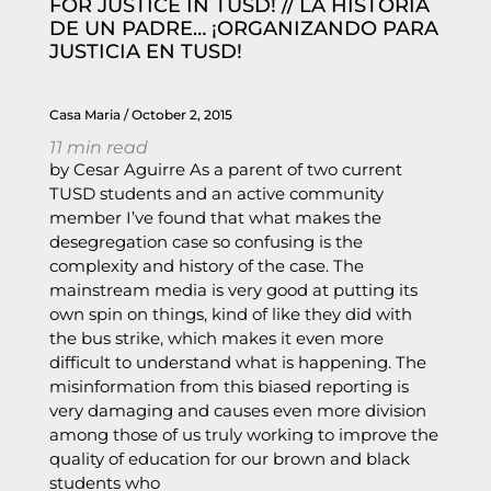
FOR JUSTICE IN TUSD! // LA HISTORIA
DE UN PADRE… ¡ORGANIZANDO PARA
JUSTICIA EN TUSD!
Casa Maria
October 2, 2015
11
min read
by Cesar Aguirre As a parent of two current
TUSD students and an active community
member I’ve found that what makes the
desegregation case so confusing is the
complexity and history of the case. The
mainstream media is very good at putting its
own spin on things, kind of like they did with
the bus strike, which makes it even more
difficult to understand what is happening. The
misinformation from this biased reporting is
very damaging and causes even more division
among those of us truly working to improve the
quality of education for our brown and black
students who