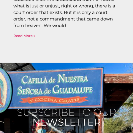
what is just or unjust, right or wrong, there is a
court order that exists. But it is only a court
order, not a commandment that came down
from heaven. We would
Read More »
SUBSCRIBE TO OUR
NEWSLETTER