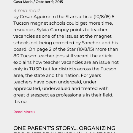
Casa Maria
October 9, 2015
4
min read
by Cesar Aguirre In the Star’s article (10/8/15) 5
Tucson magnet schools could get more time,
resources, Sylvia Campoy points to teacher
vacancies as one of the issues at the magnet
schools not being corrected by Sanchez and his
board. On page 2 of the Star (10/8/15) More than
80 Tucson teacher jobs still vacant the article
explains how teacher vacancies are an issue not
only in TUSD but for districts across the Tucson
area, the state and the nation. For years
teachers have been underpaid, under
appreciated, undervalued and treated with
great disrespect as professionals in their field.
It’s no
Read More »
ONE PARENT’S STORY… ORGANIZING