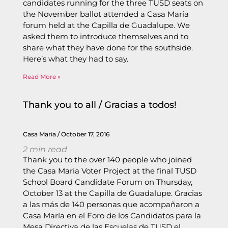
candidates running for the three TUSD seats on
the November ballot attended a Casa Maria
forum held at the Capilla de Guadalupe. We
asked them to introduce themselves and to
share what they have done for the southside.
Here’s what they had to say.
Read More »
Thank you to all / Gracias a todos!
Casa Maria
October 17, 2016
2
min read
Thank you to the over 140 people who joined
the Casa Maria Voter Project at the final TUSD
School Board Candidate Forum on Thursday,
October 13 at the Capilla de Guadalupe. Gracias
a las más de 140 personas que acompañaron a
Casa María en el Foro de los Candidatos para la
Mesa Directiva de las Escuelas de TUSD el