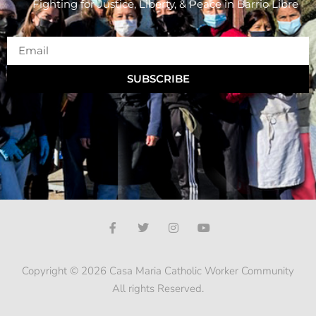
Fighting for Justice, Liberty, & Peace
in Barrio Libre
SUBSCRIBE
Copyright © 2026 Casa Maria Catholic Worker Community
All rights Reserved.