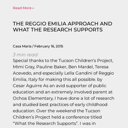
Read More »
THE REGGIO EMILIA APPROACH AND
WHAT THE RESEARCH SUPPORTS
Casa Maria
February 16, 2015
3
min read
Special thanks to the Tucson Children’s Project,
Mimi Gray, Pauline Baker, Ben Mardel, Teresa
Acevedo, and especially Lella Gandini of Reggio
Emilia, Italy for making this all possible. by
Cesar Aguirre As an avid supporter of public
education and an extremely involved parent at
Ochoa Elementary, I have done a lot of research
and studied best practices of early childhood
education. Over the weekend the Tucson
Children’s Project held a conference titled
“What the Research Supports”. I was in