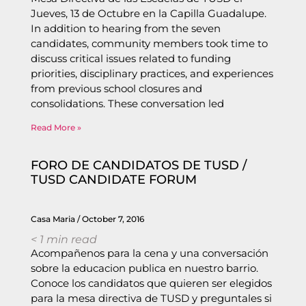
Jueves, 13 de Octubre en la Capilla Guadalupe.
In addition to hearing from the seven
candidates, community members took time to
discuss critical issues related to funding
priorities, disciplinary practices, and experiences
from previous school closures and
consolidations. These conversation led
Read More »
FORO DE CANDIDATOS DE TUSD /
TUSD CANDIDATE FORUM
Casa Maria
October 7, 2016
< 1
min read
Acompañenos para la cena y una conversación
sobre la educacion publica en nuestro barrio.
Conoce los candidatos que quieren ser elegidos
para la mesa directiva de TUSD y preguntales si