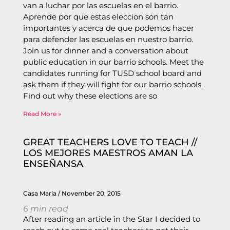
van a luchar por las escuelas en el barrio.
Aprende por que estas eleccion son tan
importantes y acerca de que podemos hacer
para defender las escuelas en nuestro barrio.
Join us for dinner and a conversation about
public education in our barrio schools. Meet the
candidates running for TUSD school board and
ask them if they will fight for our barrio schools.
Find out why these elections are so
Read More »
GREAT TEACHERS LOVE TO TEACH //
LOS MEJORES MAESTROS AMAN LA
ENSEÑANSA
Casa Maria
November 20, 2015
6
min read
After reading an article in the Star I decided to