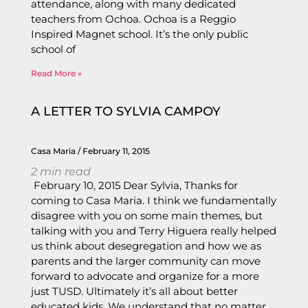
attendance, along with many dedicated
teachers from Ochoa. Ochoa is a Reggio
Inspired Magnet school. It’s the only public
school of
Read More »
A LETTER TO SYLVIA CAMPOY
Casa Maria
February 11, 2015
2
min read
February 10, 2015 Dear Sylvia, Thanks for
coming to Casa Maria. I think we fundamentally
disagree with you on some main themes, but
talking with you and Terry Higuera really helped
us think about desegregation and how we as
parents and the larger community can move
forward to advocate and organize for a more
just TUSD. Ultimately it’s all about better
educated kids. We understand that no matter