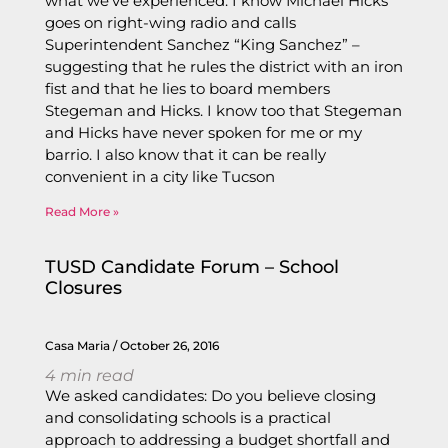
what we’ve experienced. I know Michael Hicks
goes on right-wing radio and calls
Superintendent Sanchez “King Sanchez” –
suggesting that he rules the district with an iron
fist and that he lies to board members
Stegeman and Hicks. I know too that Stegeman
and Hicks have never spoken for me or my
barrio. I also know that it can be really
convenient in a city like Tucson
Read More »
TUSD Candidate Forum – School
Closures
Casa Maria
October 26, 2016
4
min read
We asked candidates: Do you believe closing
and consolidating schools is a practical
approach to addressing a budget shortfall and