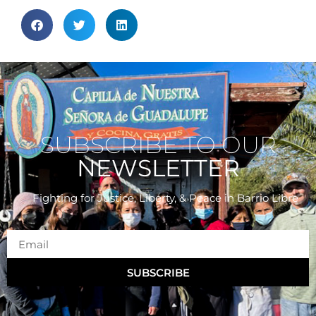
SUBSCRIBE TO OUR
NEWSLETTER
Fighting for Justice, Liberty, & Peace
in Barrio Libre
SUBSCRIBE