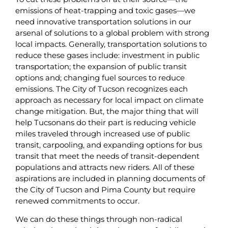
emissions of heat-trapping and toxic gases—we
need innovative transportation solutions in our
arsenal of solutions to a global problem with strong
local impacts. Generally, transportation solutions to
reduce these gases include: investment in public
transportation; the expansion of public transit
options and; changing fuel sources to reduce
emissions. The City of Tucson recognizes each
approach as necessary for local impact on climate
change mitigation. But, the major thing that will
help Tucsonans do their part is reducing vehicle
miles traveled through increased use of public
transit, carpooling, and expanding options for bus
transit that meet the needs of transit-dependent
populations and attracts new riders. All of these
aspirations are included in planning documents of
the City of Tucson and Pima County but require
renewed commitments to occur.
We can do these things through non-radical