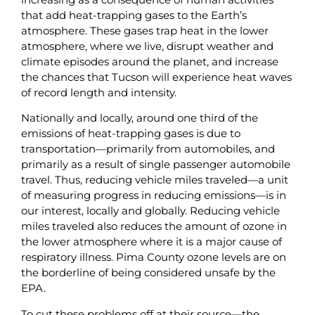
that add heat-trapping gases to the Earth’s
atmosphere. These gases trap heat in the lower
atmosphere, where we live, disrupt weather and
climate episodes around the planet, and increase
the chances that Tucson will experience heat waves
of record length and intensity.
Nationally and locally, around one third of the
emissions of heat-trapping gases is due to
transportation—primarily from automobiles, and
primarily as a result of single passenger automobile
travel. Thus, reducing vehicle miles traveled—a unit
of measuring progress in reducing emissions—is in
our interest, locally and globally. Reducing vehicle
miles traveled also reduces the amount of ozone in
the lower atmosphere where it is a major cause of
respiratory illness. Pima County ozone levels are on
the borderline of being considered unsafe by the
EPA.
To cut these problems off at their source—the