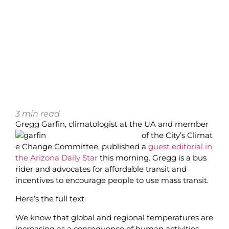
3
min read
Gregg Garfin, climatologist at the UA and member
of the City’s Climat
e Change Committee, published a
guest editorial in
the Arizona Daily Star
this morning. Gregg is a bus
rider and advocates for affordable transit and
incentives to encourage people to use mass transit.
Here’s the full text:
We know that global and regional temperatures are
increasing as a consequence of human activities