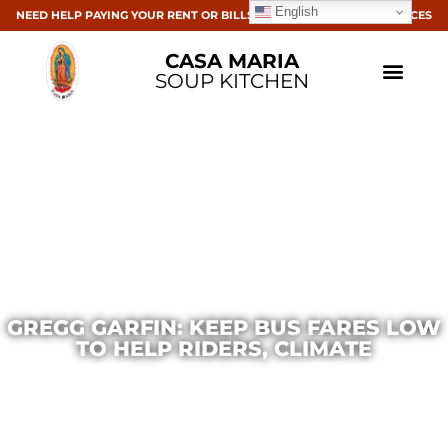
English
NEED HELP PAYING YOUR RENT OR BILLS? CLICK HERE FOR RESOURCES
CASA MARIA
SOUP KITCHEN
GREGG GARFIN: KEEP BUS FARES LOW
TO HELP RIDERS, CLIMATE
Casa Maria
September 20, 2016