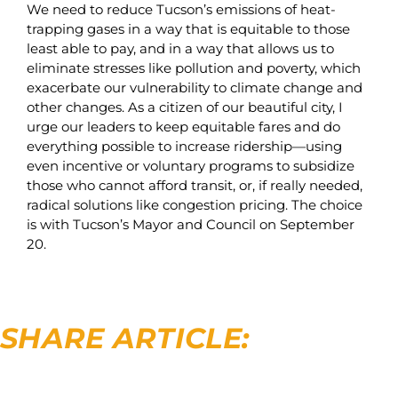
We need to reduce Tucson’s emissions of heat-
trapping gases in a way that is equitable to those
least able to pay, and in a way that allows us to
eliminate stresses like pollution and poverty, which
exacerbate our vulnerability to climate change and
other changes. As a citizen of our beautiful city, I
urge our leaders to keep equitable fares and do
everything possible to increase ridership—using
even incentive or voluntary programs to subsidize
those who cannot afford transit, or, if really needed,
radical solutions like congestion pricing. The choice
is with Tucson’s Mayor and Council on September
20.
SHARE ARTICLE: