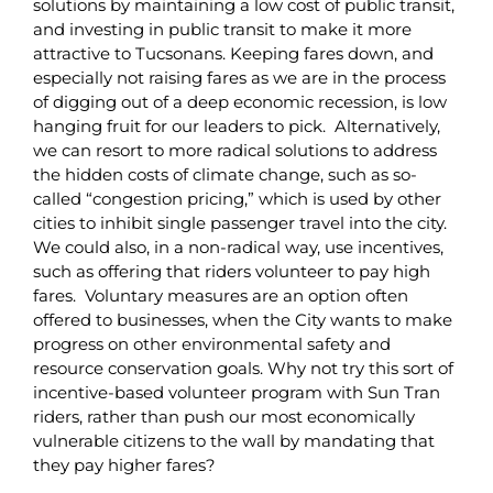
solutions by maintaining a low cost of public transit,
and investing in public transit to make it more
attractive to Tucsonans. Keeping fares down, and
especially not raising fares as we are in the process
of digging out of a deep economic recession, is low
hanging fruit for our leaders to pick. Alternatively,
we can resort to more radical solutions to address
the hidden costs of climate change, such as so-
called “congestion pricing,” which is used by other
cities to inhibit single passenger travel into the city.
We could also, in a non-radical way, use incentives,
such as offering that riders volunteer to pay high
fares. Voluntary measures are an option often
offered to businesses, when the City wants to make
progress on other environmental safety and
resource conservation goals. Why not try this sort of
incentive-based volunteer program with Sun Tran
riders, rather than push our most economically
vulnerable citizens to the wall by mandating that
they pay higher fares?