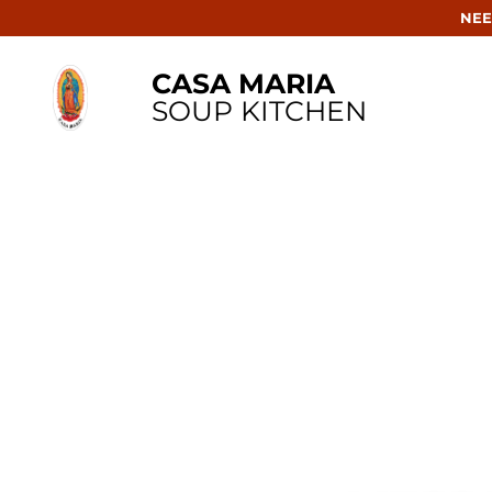
NEE
CASA MARIA
SOUP KITCHEN