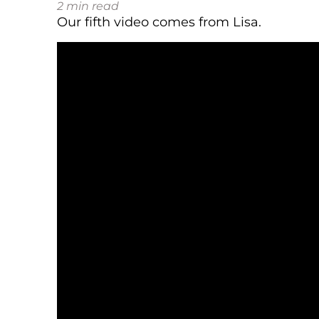
2
min read
Our fifth video comes from Lisa.