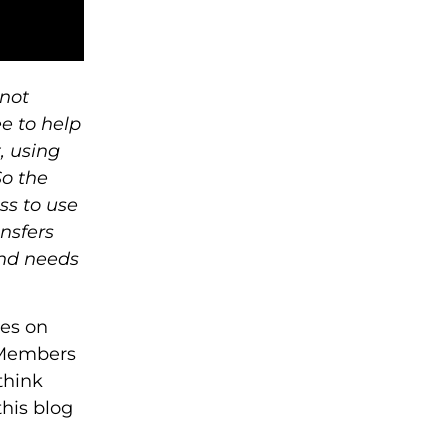
 not
e to help
, using
So the
ss to use
ansfers
and needs
res on
l Members
think
this blog