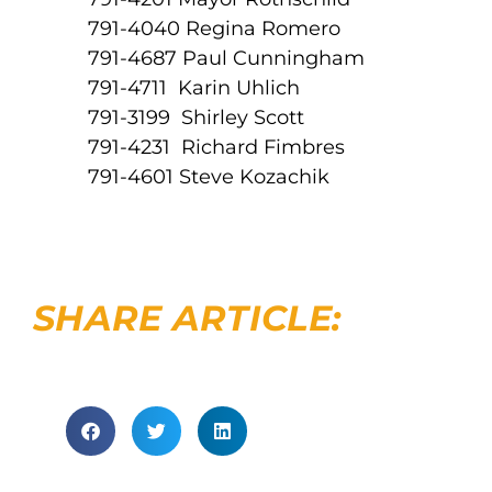
791-4040 Regina Romero
791-4687 Paul Cunningham
791-4711 Karin Uhlich
791-3199 Shirley Scott
791-4231 Richard Fimbres
791-4601 Steve Kozachik
SHARE ARTICLE: