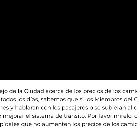
ejo de la Ciudad acerca de los precios de los cam
todos los días, sabemos que si los Miembros del 
nes y hablaran con los pasajeros o se subieran al
 mejorar el sistema de tránsito. Por favor mírelo,
 y pídales que no aumenten los precios de los cami