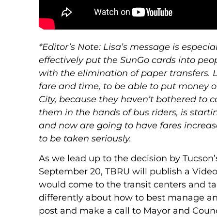
*Editor’s Note: Lisa’s message is especi
effectively put the SunGo cards into peo
with the elimination of paper transfers.
fare and time, to be able to put money on
City, because they haven’t bothered to 
them in the hands of bus riders, is starti
and now are going to have fares increased
to be taken seriously.
As we lead up to the decision by Tucson’
September 20, TBRU will publish a Video
would come to the transit centers and tal
differently about how to best manage and
post and make a call to Mayor and Counci