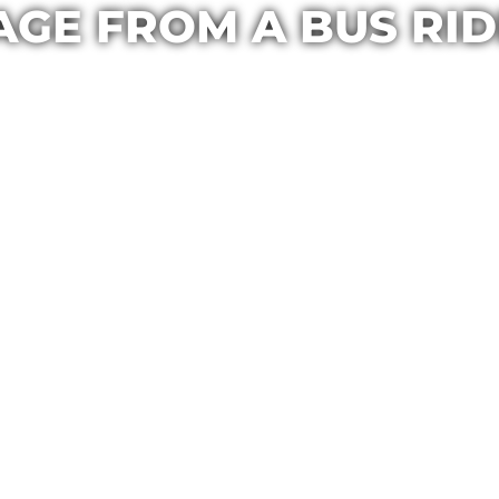
GE FROM A BUS RID
Casa Maria
September 16, 2016