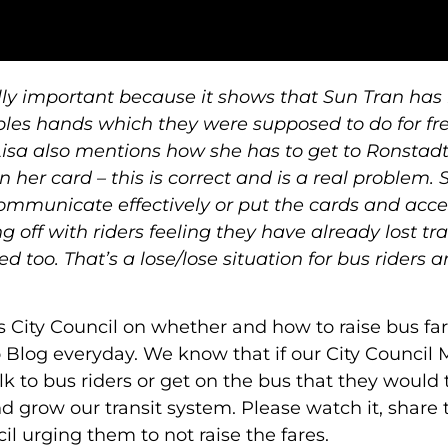
ally important because it shows that Sun Tran has
ples hands which they were supposed to do for fre
 Lisa also mentions how she has to get to Ronstadt
 her card – this is correct and is a real problem. 
communicate effectively or put the cards and acce
ng off with riders feeling they have already lost tr
 too. That’s a lose/lose situation for bus riders 
s City Council on whether and how to raise bus fa
 Blog everyday. We know that if our City Counci
k to bus riders or get on the bus that they would 
 grow our transit system. Please watch it, share 
l urging them to not raise the fares.