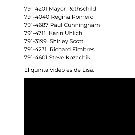
791-4201 Mayor Rothschild
791-4040 Regina Romero
791-4687 Paul Cunningham
791-4711 Karin Uhlich
791-3199 Shirley Scott
791-4231 Richard Fimbres
791-4601 Steve Kozachik
El quinta video es de Lisa.