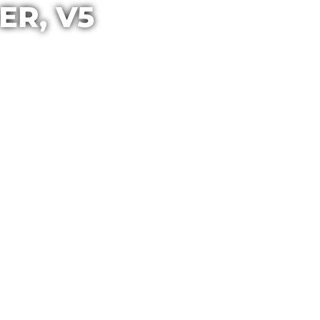
ER, V5