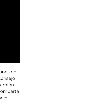
iones en
Consejo
 camión
 comparta
ones.