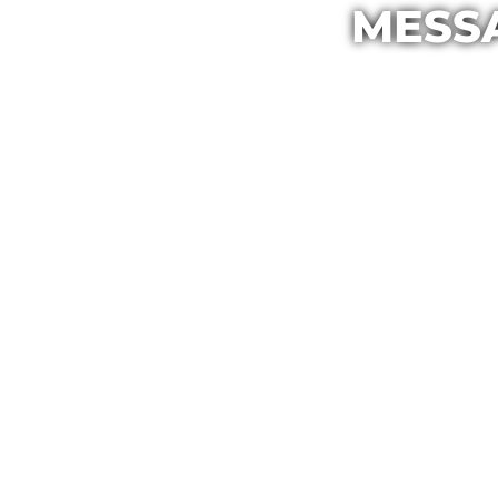
MESSA