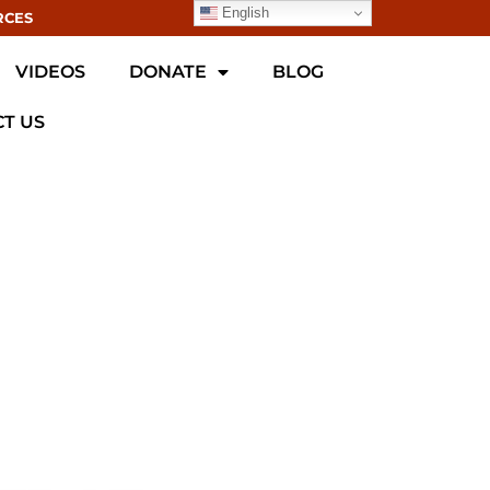
English
RCES
VIDEOS
DONATE
BLOG
T US