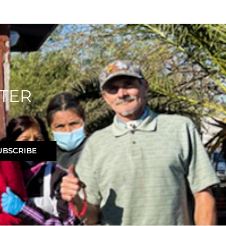
TER
UBSCRIBE