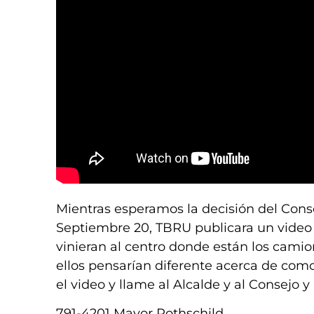
Mientras esperamos la decisión del Cons
Septiembre 20, TBRU publicara un video 
vinieran al centro donde están los camio
ellos pensarían diferente acerca de como
el video y llame al Alcalde y al Consejo
791-4201 Mayor Rothschild