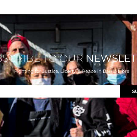
BSCRIBE TO OUR
NEWSLET
Fighting for Justice, Liberty, & Peace
in Barrio Libre
S