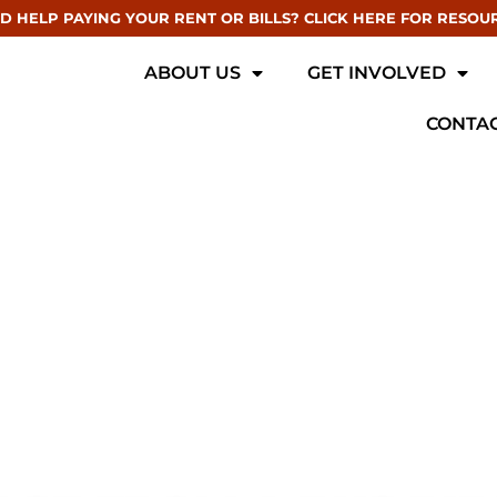
D HELP PAYING YOUR RENT OR BILLS? CLICK HERE FOR RESOU
ABOUT US
GET INVOLVED
CONTAC