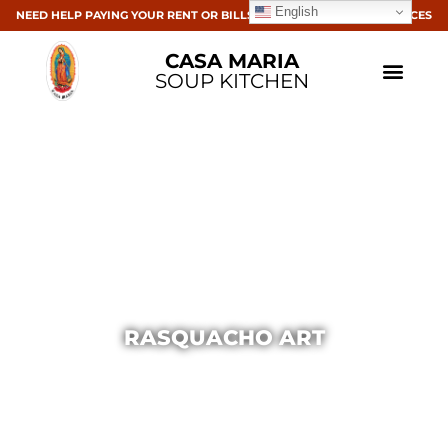
English
NEED HELP PAYING YOUR RENT OR BILLS? CLICK HERE FOR RESOURCES
CASA MARIA
SOUP KITCHEN
RASQUACHO ART
Casa Maria
November 18, 2013