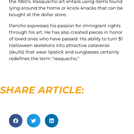
the 1960’s. Rasquacho art entails using items found
lying around the home or knick-knacks that can be
bought at the dollar store.
Pancho expresses his passion for immigrant rights
through his art. He has also created pieces in honor
of loved ones who have passed. His ability to turn $1
Halloween skeletons into attractive
calaveras
(skulls) that wear lipstick and sunglasses certainly
redefines the term “rasquacho.”
SHARE ARTICLE: