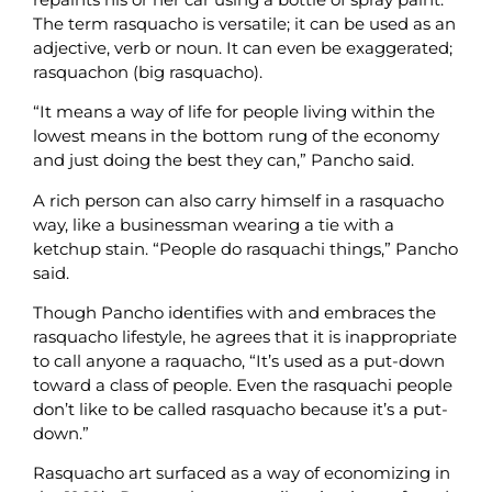
The term rasquacho is versatile; it can be used as an
adjective, verb or noun. It can even be exaggerated;
rasquachon (big rasquacho).
“It means a way of life for people living within the
lowest means in the bottom rung of the economy
and just doing the best they can,” Pancho said.
A rich person can also carry himself in a rasquacho
way, like a businessman wearing a tie with a
ketchup stain. “People do rasquachi things,” Pancho
said.
Though Pancho identifies with and embraces the
rasquacho lifestyle, he agrees that it is inappropriate
to call anyone a raquacho, “It’s used as a put-down
toward a class of people. Even the rasquachi people
don’t like to be called rasquacho because it’s a put-
down.”
Rasquacho art surfaced as a way of economizing in