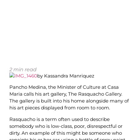
2
min read
by Kassandra Manriquez
Pancho Medina, the Minister of Culture at Casa
Maria calls his art gallery, The Rasquacho Gallery.
The gallery is built into his home alongside many of
his art pieces displayed from room to room.
Rasquacho is a term often used to describe
somebody who is low-class, poor, disrespectful or
dirty. An example of this might be someone who
repaints his or her car using a bottle of spray paint.