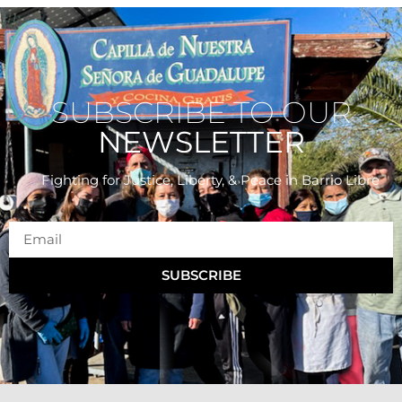
SUBSCRIBE TO OUR
NEWSLETTER
Fighting for Justice, Liberty, & Peace
in Barrio Libre
SUBSCRIBE