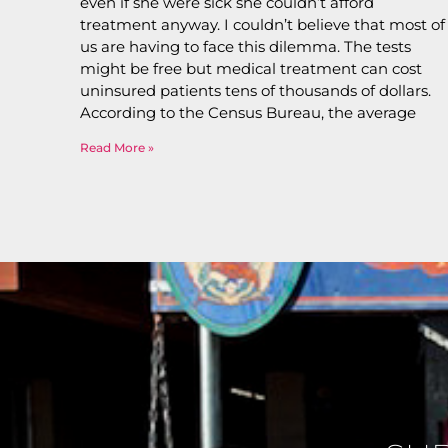
even if she were sick she couldn’t afford
treatment anyway. I couldn’t believe that most of
us are having to face this dilemma. The tests
might be free but medical treatment can cost
uninsured patients tens of thousands of dollars.
According to the Census Bureau, the average
Read More »