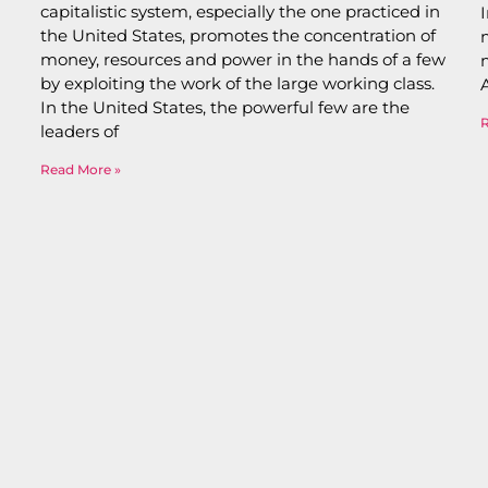
capitalistic system, especially the one practiced in
the United States, promotes the concentration of
money, resources and power in the hands of a few
by exploiting the work of the large working class.
In the United States, the powerful few are the
leaders of
Read More »