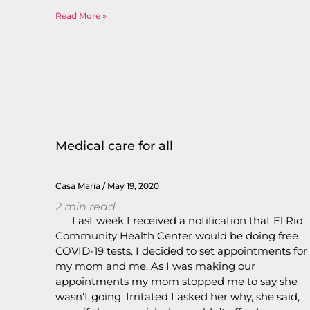
Read More »
Medical care for all
Casa Maria
May 19, 2020
2
min read
Last week I received a notification that El Rio
Community Health Center would be doing free
COVID-19 tests. I decided to set appointments for
my mom and me. As I was making our
appointments my mom stopped me to say she
wasn’t going. Irritated I asked her why, she said,