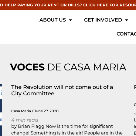
D HELP PAYING YOUR RENT OR BILLS? CLICK HERE FOR RESOU
ABOUT US
GET INVOLVED
CONTAC
VOCES
DE CASA MARIA
The Revolution will not come out of a
City Committee
Casa Maria
June 27, 2020
<
4
min read
by Brian Flagg Now is the time for significant
change! Something is in the air! People are in the