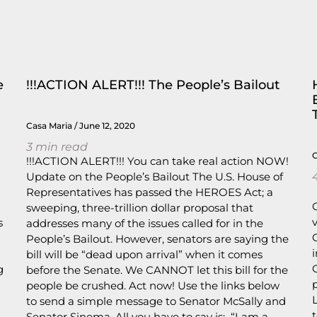
e
!!!ACTION ALERT!!! The People’s Bailout
Casa Maria
June 12, 2020
3
min read
!!!ACTION ALERT!!! You can take real action NOW!
Update on the People’s Bailout The U.S. House of
Representatives has passed the HEROES Act; a
sweeping, three-trillion dollar proposal that
s
addresses many of the issues called for in the
People’s Bailout. However, senators are saying the
bill will be “dead upon arrival” when it comes
g
before the Senate. We CANNOT let this bill for the
people be crushed. Act now! Use the links below
to send a simple message to Senator McSally and
Senator Sinema. All you have to say is: “I am a