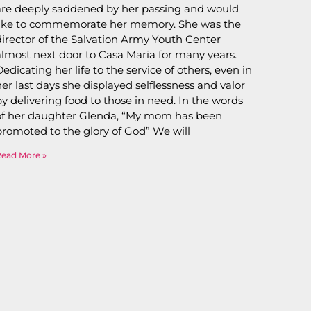
are deeply saddened by her passing and would
like to commemorate her memory. She was the
director of the Salvation Army Youth Center
almost next door to Casa Maria for many years.
Dedicating her life to the service of others, even in
her last days she displayed selflessness and valor
by delivering food to those in need. In the words
of her daughter Glenda, “My mom has been
promoted to the glory of God” We will
Read More »