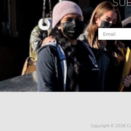
SU
Copyright © 2026 Ca