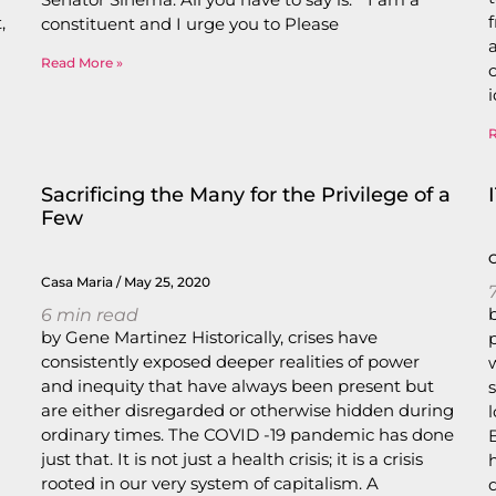
,
constituent and I urge you to Please
Read More »
Sacrificing the Many for the Privilege of a
Few
Casa Maria
May 25, 2020
6
min read
by Gene Martinez Historically, crises have
consistently exposed deeper realities of power
and inequity that have always been present but
are either disregarded or otherwise hidden during
ordinary times. The COVID -19 pandemic has done
just that. It is not just a health crisis; it is a crisis
rooted in our very system of capitalism. A