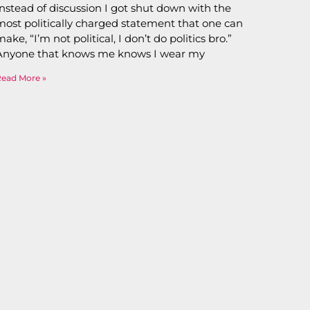
Instead of discussion I got shut down with the
most politically charged statement that one can
make, “I’m not political, I don’t do politics bro.”
Anyone that knows me knows I wear my
Read More »