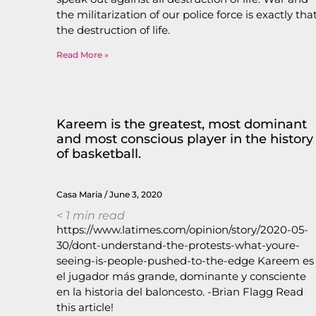
the militarization of our police force is exactly that
the destruction of life.
Read More »
Kareem is the greatest, most dominant
and most conscious player in the history
of basketball.
Casa Maria
June 3, 2020
< 1
min read
https://www.latimes.com/opinion/story/2020-05-
30/dont-understand-the-protests-what-youre-
seeing-is-people-pushed-to-the-edge Kareem es
el jugador más grande, dominante y consciente
en la historia del baloncesto. -Brian Flagg Read
this article!