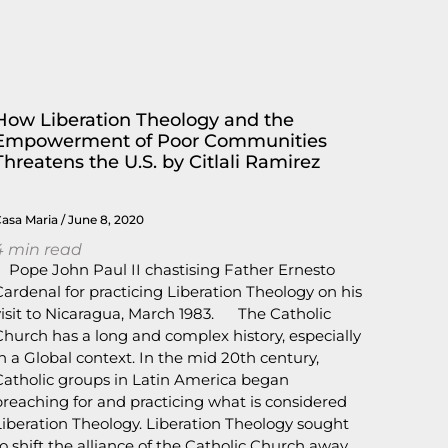
How Liberation Theology and the
Empowerment of Poor Communities
Threatens the U.S. by Citlali Ramirez
Casa Maria
June 8, 2020
4
min read
Pope John Paul II chastising Father Ernesto
Cardenal for practicing Liberation Theology on his
visit to Nicaragua, March 1983. The Catholic
Church has a long and complex history, especially
in a Global context. In the mid 20th century,
Catholic groups in Latin America began
preaching for and practicing what is considered
Liberation Theology. Liberation Theology sought
to shift the alliance of the Catholic Church away