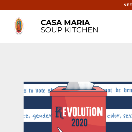
NEE
CASA MARIA
SOUP KITCHEN