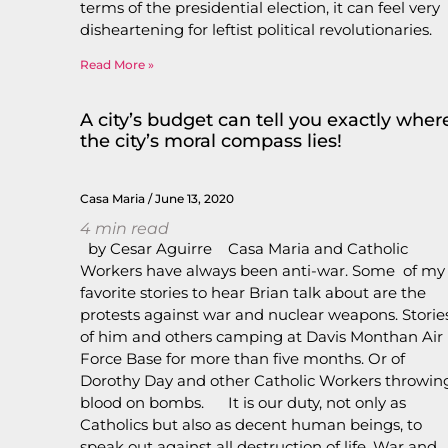
terms of the presidential election, it can feel very
disheartening for leftist political revolutionaries.
Read More »
A city’s budget can tell you exactly wher
the city’s moral compass lies!
Casa Maria
June 13, 2020
4
min read
by Cesar Aguirre Casa Maria and Catholic
Workers have always been anti-war. Some of my
favorite stories to hear Brian talk about are the
protests against war and nuclear weapons. Storie
of him and others camping at Davis Monthan Air
Force Base for more than five months. Or of
Dorothy Day and other Catholic Workers throwin
blood on bombs. It is our duty, not only as
Catholics but also as decent human beings, to
speak out against all destruction of life. War and