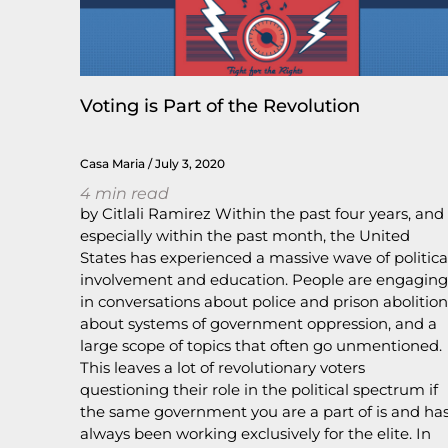
Voting is Part of the Revolution
Casa Maria
July 3, 2020
4
min read
by Citlali Ramirez Within the past four years, and
especially within the past month, the United
States has experienced a massive wave of politica
involvement and education. People are engaging
in conversations about police and prison abolition
about systems of government oppression, and a
large scope of topics that often go unmentioned.
This leaves a lot of revolutionary voters
questioning their role in the political spectrum if
the same government you are a part of is and ha
always been working exclusively for the elite. In