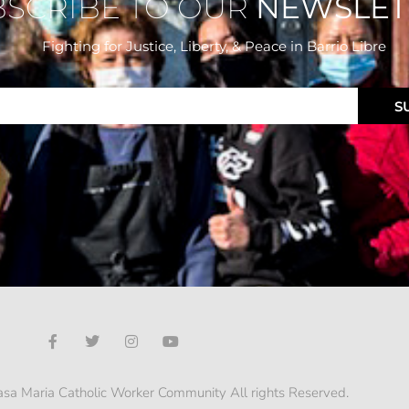
BSCRIBE TO OUR
NEWSLET
Fighting for Justice, Liberty, & Peace
in Barrio Libre
S
sa Maria Catholic Worker Community All rights Reserved.