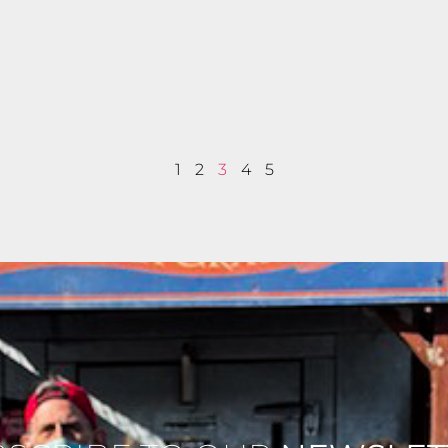
1
2
3
4
5