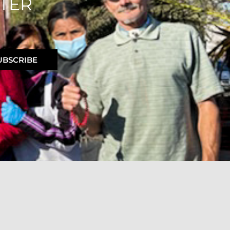
TER
UBSCRIBE