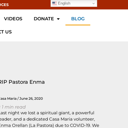
English
RCES
VIDEOS
DONATE
BLOG
T US
RIP Pastora Enma
Casa Maria
June 26, 2020
 1
min read
Last night we lost a spiritual giant, a powerful
leader, and a dedicated Casa Maria volunteer,
Enma Orellan (La Pastora) due to COVID-19. We