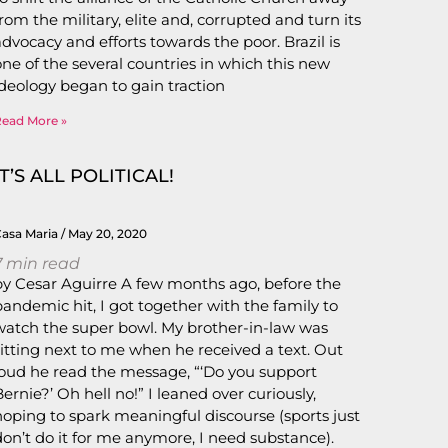
from the military, elite and, corrupted and turn its
advocacy and efforts towards the poor. Brazil is
one of the several countries in which this new
ideology began to gain traction
Read More »
IT’S ALL POLITICAL!
Casa Maria
May 20, 2020
7
min read
by Cesar Aguirre A few months ago, before the
pandemic hit, I got together with the family to
watch the super bowl. My brother-in-law was
sitting next to me when he received a text. Out
loud he read the message, “‘Do you support
Bernie?’ Oh hell no!” I leaned over curiously,
hoping to spark meaningful discourse (sports just
don’t do it for me anymore, I need substance).