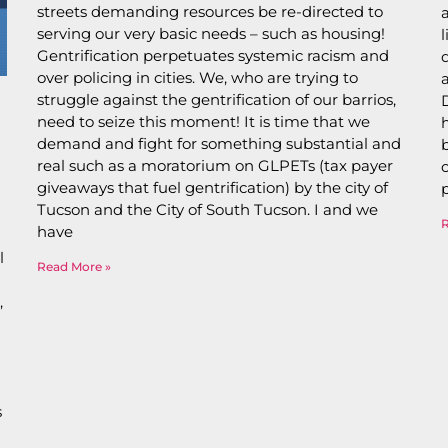
streets demanding resources be re-directed to
serving our very basic needs – such as housing!
Gentrification perpetuates systemic racism and
over policing in cities. We, who are trying to
struggle against the gentrification of our barrios,
need to seize this moment! It is time that we
demand and fight for something substantial and
real such as a moratorium on GLPETs (tax payer
giveaways that fuel gentrification) by the city of
Tucson and the City of South Tucson. I and we
have
l
Read More »
,
s