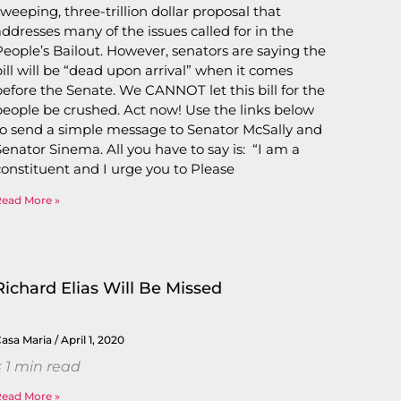
sweeping, three-trillion dollar proposal that
addresses many of the issues called for in the
People’s Bailout. However, senators are saying the
bill will be “dead upon arrival” when it comes
before the Senate. We CANNOT let this bill for the
people be crushed. Act now! Use the links below
to send a simple message to Senator McSally and
Senator Sinema. All you have to say is: “I am a
constituent and I urge you to Please
Read More »
Richard Elias Will Be Missed
Casa Maria
April 1, 2020
 1
min read
Read More »