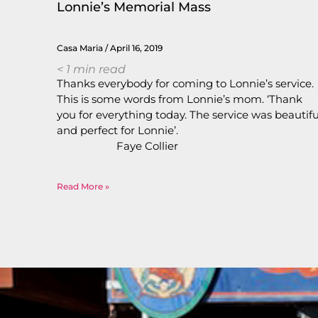
Lonnie’s Memorial Mass
Casa Maria
April 16, 2019
< 1
min read
Thanks everybody for coming to Lonnie’s service.
This is some words from Lonnie’s mom. ‘Thank
you for everything today. The service was beautifu
and perfect for Lonnie’
Faye Collie
Read More »