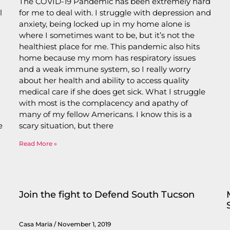
The COVID-19 Pandemic has been extremely hard
l
for me to deal with. I struggle with depression and
anxiety, being locked up in my home alone is
where I sometimes want to be, but it’s not the
healthiest place for me. This pandemic also hits
home because my mom has respiratory issues
and a weak immune system, so I really worry
about her health and ability to access quality
medical care if she does get sick. What I struggle
with most is the complacency and apathy of
many of my fellow Americans. I know this is a
e
scary situation, but there
Read More »
Join the fight to Defend South Tucson
Casa Maria
November 1, 2019