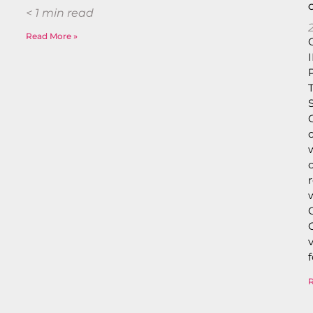
< 1
min read
Read More »