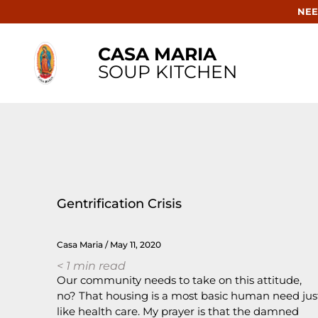
NEE
CASA MARIA
SOUP KITCHEN
Gentrification Crisis
Casa Maria
May 11, 2020
< 1
min read
Our community needs to take on this attitude,
no? That housing is a most basic human need jus
like health care. My prayer is that the damned