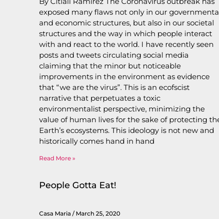
By Citlali Ramirez The Coronavirus outbreak has
exposed many flaws not only in our governmenta
and economic structures, but also in our societal
structures and the way in which people interact
with and react to the world. I have recently seen
posts and tweets circulating social media
claiming that the minor but noticeable
improvements in the environment as evidence
that “we are the virus”. This is an ecofscist
narrative that perpetuates a toxic
environmentalist perspective, minimizing the
value of human lives for the sake of protecting th
Earth’s ecosystems. This ideology is not new and
historically comes hand in hand
Read More »
People Gotta Eat!
Casa Maria
March 25, 2020