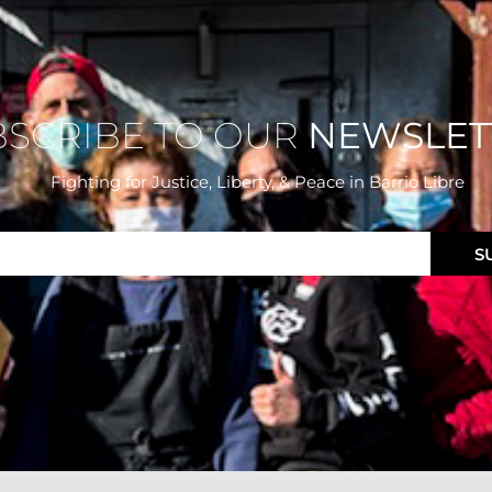
BSCRIBE TO OUR
NEWSLET
Fighting for Justice, Liberty, & Peace
in Barrio Libre
S