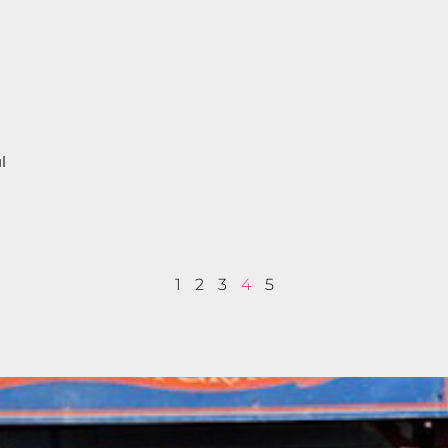
l
.
r
1
2
3
4
5