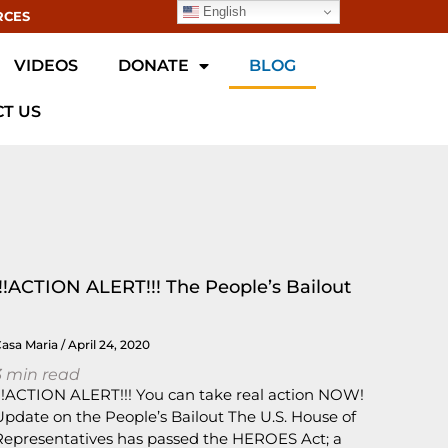
English
RCES
VIDEOS
DONATE
BLOG
T US
!!!ACTION ALERT!!! The People’s Bailout
Casa Maria
April 24, 2020
3
min read
!!!ACTION ALERT!!! You can take real action NOW!
Update on the People’s Bailout The U.S. House of
Representatives has passed the HEROES Act; a