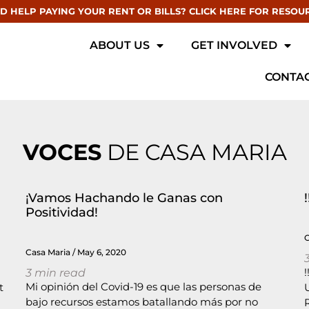
D HELP PAYING YOUR RENT OR BILLS? CLICK HERE FOR RESOU
ABOUT US
GET INVOLVED
CONTAC
VOCES
DE CASA MARIA
¡Vamos Hachando le Ganas con
Positividad!
Casa Maria
May 6, 2020
3
min read
Mi opinión del Covid-19 es que las personas de
t
bajo recursos estamos batallando más por no