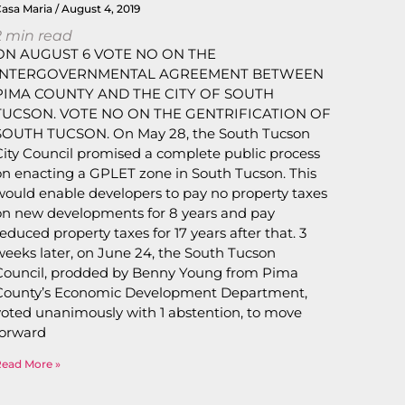
Casa Maria
August 4, 2019
2
min read
ON AUGUST 6 VOTE NO ON THE
INTERGOVERNMENTAL AGREEMENT BETWEEN
PIMA COUNTY AND THE CITY OF SOUTH
TUCSON. VOTE NO ON THE GENTRIFICATION OF
SOUTH TUCSON. On May 28, the South Tucson
City Council promised a complete public process
on enacting a GPLET zone in South Tucson. This
would enable developers to pay no property taxes
on new developments for 8 years and pay
reduced property taxes for 17 years after that. 3
weeks later, on June 24, the South Tucson
Council, prodded by Benny Young from Pima
County’s Economic Development Department,
voted unanimously with 1 abstention, to move
forward
Read More »