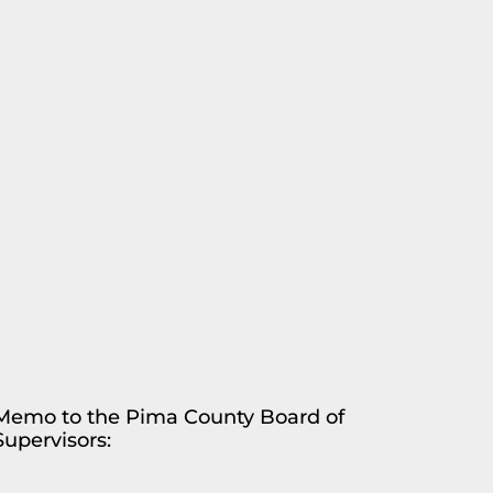
Memo to the Pima County Board of
Supervisors: