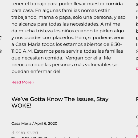
tener el trabajo para poder llevar nuestra comida
para casa. En algunas familias nomas están
trabajando, mama o papa, solo una persona, y eso
no alcanza para todas las necesidades. A mí me
da mucha tristeza los niños cuando te piden algo
y nos puedes complacerlos. Pero, si pudieras venir
/coronavirus-
a Casa María todos los estamos abiertos de 8:30-
11:00 A.M. Estamos para servir a todas las familias
ties/san-
que necesitan comida. ¡Vengan por ella! Me
preocupa que las personas más vulnerables se
s
puedan enfermar del
Read More »
We’ve Gotta Know The Issues, Stay
WOKE!
Casa Maria
April 6, 2020
<
3
min read