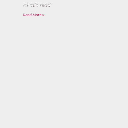
< 1
min read
Read More »