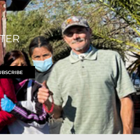
TER
UBSCRIBE