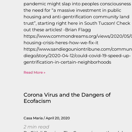
pandemic might slap into peoples consciousness
the need for “a massive investment in public
housing and anti-gentrification community land
trust”, starting right here in South Tucson! Check
out these articles! -Brian Flagg
https://www.commondreams.org/views/2020/05/01
housing-crisis-heres-how-we-fix-it
https://www.sandiegouniontribune.com/communi
diego/story/2020-04-12/could-covid-19-speed-up-
gentrification-in-certain-neighborhood
Read More »
Corona Virus and the Dangers of
Ecofacism
Casa Maria
April 20, 2020
2
min read