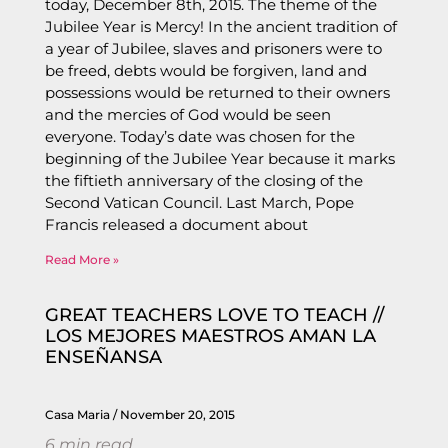
today, December 8th, 2015. The theme of the
Jubilee Year is Mercy! In the ancient tradition of
a year of Jubilee, slaves and prisoners were to
be freed, debts would be forgiven, land and
possessions would be returned to their owners
and the mercies of God would be seen
everyone. Today’s date was chosen for the
beginning of the Jubilee Year because it marks
the fiftieth anniversary of the closing of the
Second Vatican Council. Last March, Pope
Francis released a document about
Read More »
GREAT TEACHERS LOVE TO TEACH //
LOS MEJORES MAESTROS AMAN LA
ENSEÑANSA
Casa Maria
November 20, 2015
6
min read