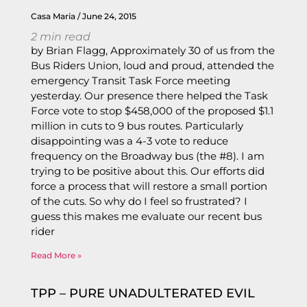
Casa Maria
June 24, 2015
2
min read
by Brian Flagg, Approximately 30 of us from the
Bus Riders Union, loud and proud, attended the
emergency Transit Task Force meeting
yesterday. Our presence there helped the Task
Force vote to stop $458,000 of the proposed $1.1
million in cuts to 9 bus routes. Particularly
disappointing was a 4-3 vote to reduce
frequency on the Broadway bus (the #8). I am
trying to be positive about this. Our efforts did
force a process that will restore a small portion
of the cuts. So why do I feel so frustrated? I
guess this makes me evaluate our recent bus
rider
Read More »
TPP – PURE UNADULTERATED EVIL