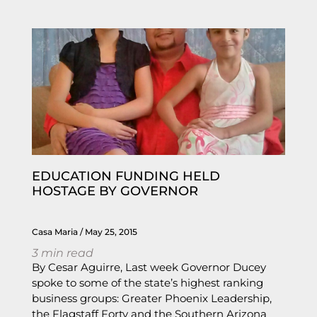
EDUCATION FUNDING HELD
HOSTAGE BY GOVERNOR
Casa Maria
May 25, 2015
3
min read
By Cesar Aguirre, Last week Governor Ducey
spoke to some of the state’s highest ranking
business groups: Greater Phoenix Leadership,
the Flagstaff Forty and the Southern Arizona