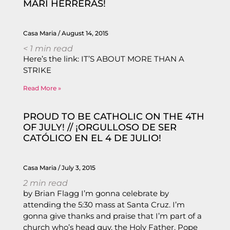
MARI HERRERAS!
Casa Maria
August 14, 2015
< 1
min read
Here’s the link: IT’S ABOUT MORE THAN A
STRIKE
Read More »
PROUD TO BE CATHOLIC ON THE 4TH
OF JULY! // ¡ORGULLOSO DE SER
CATÓLICO EN EL 4 DE JULIO!
Casa Maria
July 3, 2015
2
min read
by Brian Flagg I’m gonna celebrate by
attending the 5:30 mass at Santa Cruz. I’m
gonna give thanks and praise that I’m part of a
church who’s head guy, the Holy Father, Pope