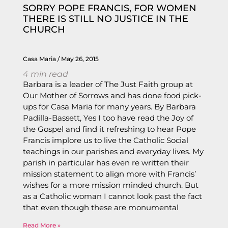
SORRY POPE FRANCIS, FOR WOMEN
THERE IS STILL NO JUSTICE IN THE
CHURCH
Casa Maria
May 26, 2015
4
min read
Barbara is a leader of The Just Faith group at
Our Mother of Sorrows and has done food pick-
ups for Casa Maria for many years. By Barbara
Padilla-Bassett, Yes I too have read the Joy of
the Gospel and find it refreshing to hear Pope
Francis implore us to live the Catholic Social
teachings in our parishes and everyday lives. My
parish in particular has even re written their
mission statement to align more with Francis’
wishes for a more mission minded church. But
as a Catholic woman I cannot look past the fact
that even though these are monumental
Read More »