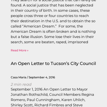
found. A social justice that has been neglected
in their country of birth. In some cases, these
people cross three or four countries to reach
their destination in the U.S. and to obtain the so
called “American Dream.” For some, the
American Dream is often broken and is nothing
but a false illusion. Some lose their lives in their
search, some are beaten, raped, imprisoned
Read More »
An Open Letter to Tucson’s City Council
Casa Maria
September 4, 2016
2
min read
September 1, 2016 An Open Letter to Mayor
Jonathan Rothschild, Council Members Regina
Romero, Paul Cunningham, Karen Uhlich,
Shirley Scott, Richard Fimbres and Steve