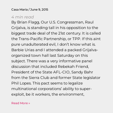
Casa Maria
June 9, 2015
4
min read
By Brian Flagg, Our U.S. Congressman, Raul
Grijalva, is standing tall in his opposition to the
biggest trade deal of the 21st century. It is called
the Trans-Pacific Partnership, or TPP. If this aint
pure unadulterated evil, I don’t know what is.
Barbie Urias and I attended a packed Grijalva-
organized town hall last Saturday on this
subject. There was a very informative panel
discussion that included Rebekah Friend,
President of the State AFL-CIO, Sandy Bahr
from the Sierra Club and former State legislator
Phil Lopes. This pact seems to legalize
multinational corporations’ ability to super-
exploit, be it workers, the environment,
Read More »