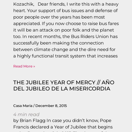
Kozachik, Dear friends, I write this with a heavy
heart. Your support of bus issues and defense of
poor people over the years has been most
appreciated. If you now choose to raise bus fares
it will be an attack on poor folk and the planet
too. In recent months, the Bus Riders Union has
successfully been making the connection
between climate change and the dire need for
a highly functional transit system that increases
Read More »
THE JUBILEE YEAR OF MERCY // AÑO
DEL JUBILEO DE LA MISERICORDIA
Casa Maria
December 8, 2015
4
min read
by Brian Flagg In case you didn’t know, Pope
Francis declared a Year of Jubilee that begins