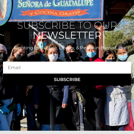
SUBSCRIBE TO OUR
NEWSLETTER
Fighting for Justice, Liberty, & Peace
in Barrio Libre
SUBSCRIBE