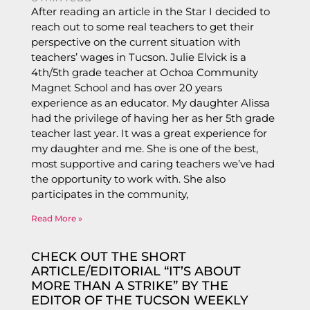
After reading an article in the Star I decided to
reach out to some real teachers to get their
perspective on the current situation with
teachers’ wages in Tucson. Julie Elvick is a
4th/5th grade teacher at Ochoa Community
Magnet School and has over 20 years
experience as an educator. My daughter Alissa
had the privilege of having her as her 5th grade
teacher last year. It was a great experience for
my daughter and me. She is one of the best,
most supportive and caring teachers we’ve had
the opportunity to work with. She also
participates in the community,
Read More »
CHECK OUT THE SHORT
ARTICLE/EDITORIAL “IT’S ABOUT
MORE THAN A STRIKE” BY THE
EDITOR OF THE TUCSON WEEKLY