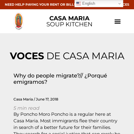
English
NEED HELP PAYING YOUR RENT OR BILLS? CLICK HERE FOR RESOURCES
CASA MARIA
SOUP KITCHEN
VOCES
DE CASA MARIA
Why do people migrate?// ¿Porqué
emigramos?
Casa Maria
June 17, 2018
5
min read
By Poncho Moro Poncho is a regular here at
Casa Maria. Most immigrants flee their country
in search of a better future for their families.
They search for a social justice that can rarely be