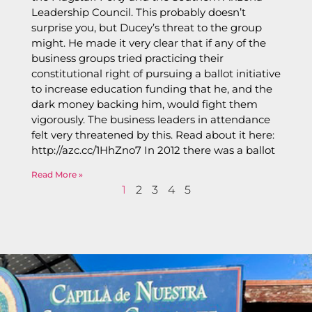
Leadership Council. This probably doesn’t
surprise you, but Ducey’s threat to the group
might. He made it very clear that if any of the
business groups tried practicing their
constitutional right of pursuing a ballot initiative
to increase education funding that he, and the
dark money backing him, would fight them
vigorously. The business leaders in attendance
felt very threatened by this. Read about it here:
http://azc.cc/1HhZno7 In 2012 there was a ballot
Read More »
1
2
3
4
5