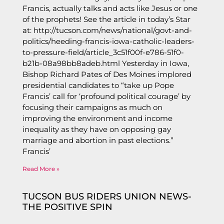
Francis, actually talks and acts like Jesus or one
of the prophets! See the article in today’s Star
at: http://tucson.com/news/national/govt-and-
politics/heeding-francis-iowa-catholic-leaders-
to-pressure-field/article_3c51f00f-e786-51f0-
b21b-08a98bb8adeb.html Yesterday in Iowa,
Bishop Richard Pates of Des Moines implored
presidential candidates to “take up Pope
Francis’ call for ‘profound political courage’ by
focusing their campaigns as much on
improving the environment and income
inequality as they have on opposing gay
marriage and abortion in past elections.”
Francis’
Read More »
TUCSON BUS RIDERS UNION NEWS-
THE POSITIVE SPIN