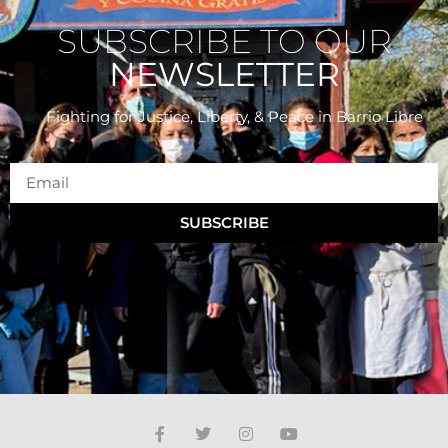
SUBSCRIBE TO OUR
NEWSLETTER
Fighting for Justice, Liberty, & Peace
in Barrio Libre
SUBSCRIBE