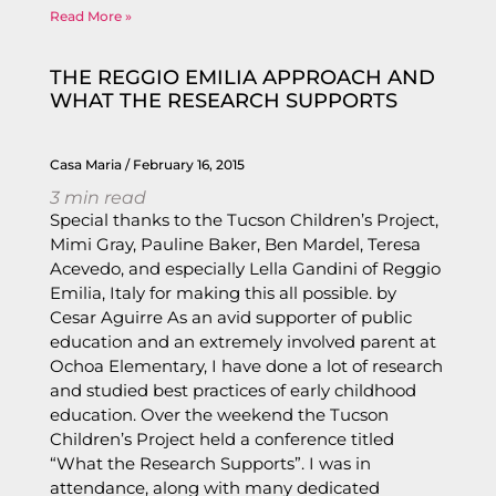
Read More »
THE REGGIO EMILIA APPROACH AND
WHAT THE RESEARCH SUPPORTS
Casa Maria
February 16, 2015
3
min read
Special thanks to the Tucson Children’s Project,
Mimi Gray, Pauline Baker, Ben Mardel, Teresa
Acevedo, and especially Lella Gandini of Reggio
Emilia, Italy for making this all possible. by
Cesar Aguirre As an avid supporter of public
education and an extremely involved parent at
Ochoa Elementary, I have done a lot of research
and studied best practices of early childhood
education. Over the weekend the Tucson
Children’s Project held a conference titled
“What the Research Supports”. I was in
attendance, along with many dedicated