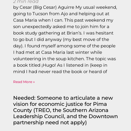
2
min read
by Cesar (Big Cesar) Aguirre My usual weekend,
going to Tucson from Ajo and helping out at
Casa Maria when I can. This past weekend my
son unexpectedly asked me to join him for a
book study gathering at Brian’s. I was hesitant
to go but I did anyway (my best move of the
day). I found myself among some of the people
I had met at Casa Maria last winter while
volunteering in the soup kitchen. The topic was
a book titled ¡Hugo! As I listened in (keep in
mind I had never read the book or heard of
Read More »
Needed: Someone to articulate a new
vision for economic justice for Pima
County (TREO, the Southern Arizona
Leadership Council, and the Downtown
partnership need not apply)