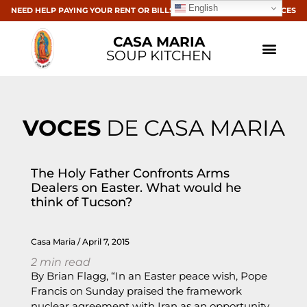
English
NEED HELP PAYING YOUR RENT OR BILLS? CLICK HERE FOR RESOURCES
CASA MARIA
SOUP KITCHEN
VOCES
DE CASA MARIA
The Holy Father Confronts Arms
Dealers on Easter. What would he
think of Tucson?
Casa Maria
April 7, 2015
2
min read
By Brian Flagg, “In an Easter peace wish, Pope
Francis on Sunday praised the framework
nuclear agreement with Iran as an opportunity