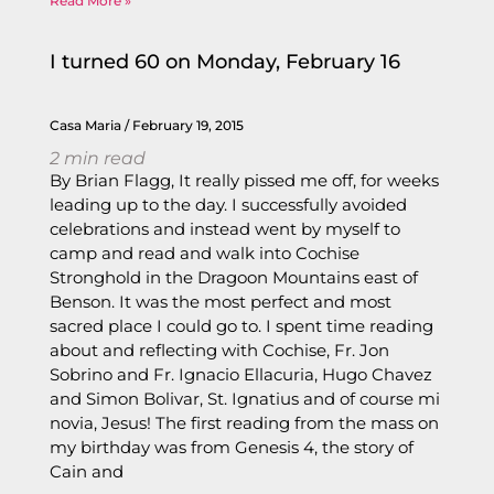
Read More »
I turned 60 on Monday, February 16
Casa Maria
February 19, 2015
2
min read
By Brian Flagg, It really pissed me off, for weeks
leading up to the day. I successfully avoided
celebrations and instead went by myself to
camp and read and walk into Cochise
Stronghold in the Dragoon Mountains east of
Benson. It was the most perfect and most
sacred place I could go to. I spent time reading
about and reflecting with Cochise, Fr. Jon
Sobrino and Fr. Ignacio Ellacuria, Hugo Chavez
and Simon Bolivar, St. Ignatius and of course mi
novia, Jesus! The first reading from the mass on
my birthday was from Genesis 4, the story of
Cain and