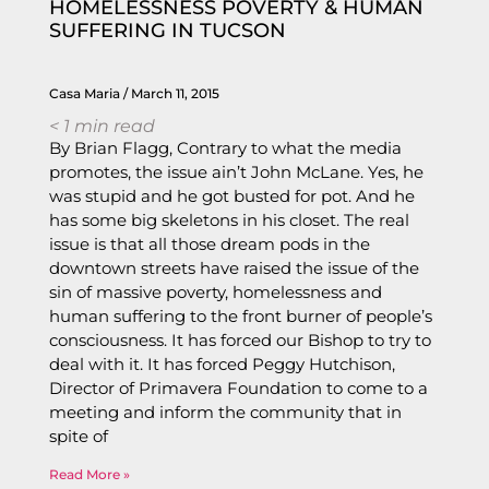
HOMELESSNESS POVERTY & HUMAN
SUFFERING IN TUCSON
Casa Maria
March 11, 2015
< 1
min read
By Brian Flagg, Contrary to what the media
promotes, the issue ain’t John McLane. Yes, he
was stupid and he got busted for pot. And he
has some big skeletons in his closet. The real
issue is that all those dream pods in the
downtown streets have raised the issue of the
sin of massive poverty, homelessness and
human suffering to the front burner of people’s
consciousness. It has forced our Bishop to try to
deal with it. It has forced Peggy Hutchison,
Director of Primavera Foundation to come to a
meeting and inform the community that in
spite of
Read More »