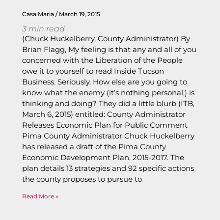
Casa Maria
March 19, 2015
3
min read
(Chuck Huckelberry, County Administrator) By
Brian Flagg, My feeling is that any and all of you
concerned with the Liberation of the People
owe it to yourself to read Inside Tucson
Business. Seriously. How else are you going to
know what the enemy (it’s nothing personal,) is
thinking and doing? They did a little blurb (ITB,
March 6, 2015) entitled: County Administrator
Releases Economic Plan for Public Comment
Pima County Administrator Chuck Huckelberry
has released a draft of the Pima County
Economic Development Plan, 2015-2017. The
plan details 13 strategies and 92 specific actions
the county proposes to pursue to
Read More »