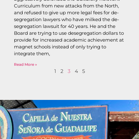
Curriculum from new attacks from the North,
and refused to give up more legal fees for de-
segregation lawyers who have milked the de-
segregation lawsuit for 40 years. He and the
Board are trying to use desegregation dollars to
provide for increased academic achievement at
magnet schools instead of only trying to
integrate them,
Read More »
1
2
3
4
5