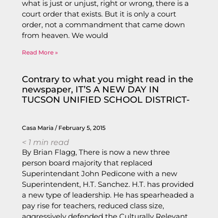
what is just or unjust, right or wrong, there is a
court order that exists. But it is only a court
order, not a commandment that came down
from heaven. We would
Read More »
Contrary to what you might read in the
newspaper, IT’S A NEW DAY IN
TUCSON UNIFIED SCHOOL DISTRICT-
Casa Maria
February 5, 2015
< 1
min read
By Brian Flagg, There is now a new three
person board majority that replaced
Superintendant John Pedicone with a new
Superintendent, H.T. Sanchez. H.T. has provided
a new type of leadership. He has spearheaded a
pay rise for teachers, reduced class size,
aggressively defended the Culturally Relevant