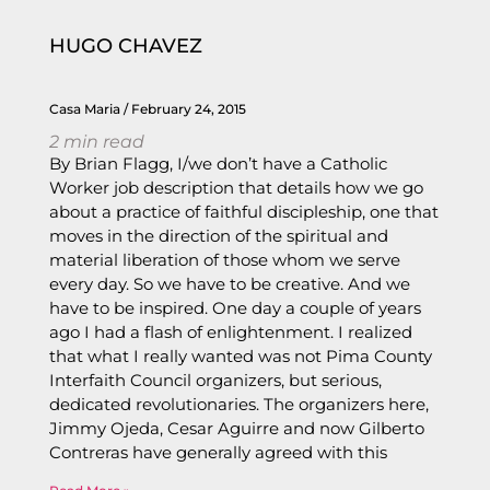
HUGO CHAVEZ
Casa Maria
February 24, 2015
2
min read
By Brian Flagg, I/we don’t have a Catholic
Worker job description that details how we go
about a practice of faithful discipleship, one that
moves in the direction of the spiritual and
material liberation of those whom we serve
every day. So we have to be creative. And we
have to be inspired. One day a couple of years
ago I had a flash of enlightenment. I realized
that what I really wanted was not Pima County
Interfaith Council organizers, but serious,
dedicated revolutionaries. The organizers here,
Jimmy Ojeda, Cesar Aguirre and now Gilberto
Contreras have generally agreed with this