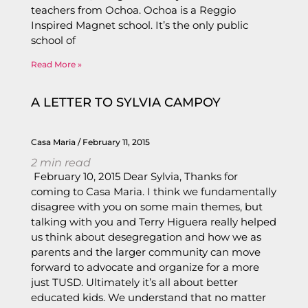
teachers from Ochoa. Ochoa is a Reggio
Inspired Magnet school. It’s the only public
school of
Read More »
A LETTER TO SYLVIA CAMPOY
Casa Maria
February 11, 2015
2
min read
February 10, 2015 Dear Sylvia, Thanks for
coming to Casa Maria. I think we fundamentally
disagree with you on some main themes, but
talking with you and Terry Higuera really helped
us think about desegregation and how we as
parents and the larger community can move
forward to advocate and organize for a more
just TUSD. Ultimately it’s all about better
educated kids. We understand that no matter