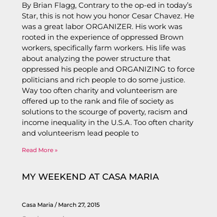
By Brian Flagg, Contrary to the op-ed in today’s
Star, this is not how you honor Cesar Chavez. He
was a great labor ORGANIZER. His work was
rooted in the experience of oppressed Brown
workers, specifically farm workers. His life was
about analyzing the power structure that
oppressed his people and ORGANIZING to force
politicians and rich people to do some justice.
Way too often charity and volunteerism are
offered up to the rank and file of society as
solutions to the scourge of poverty, racism and
income inequality in the U.S.A. Too often charity
and volunteerism lead people to
Read More »
MY WEEKEND AT CASA MARIA
Casa Maria
March 27, 2015