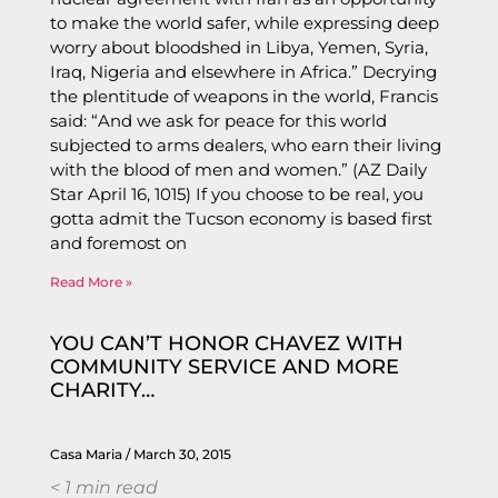
to make the world safer, while expressing deep
worry about bloodshed in Libya, Yemen, Syria,
Iraq, Nigeria and elsewhere in Africa.” Decrying
the plentitude of weapons in the world, Francis
said: “And we ask for peace for this world
subjected to arms dealers, who earn their living
with the blood of men and women.” (AZ Daily
Star April 16, 1015) If you choose to be real, you
gotta admit the Tucson economy is based first
and foremost on
Read More »
YOU CAN’T HONOR CHAVEZ WITH
COMMUNITY SERVICE AND MORE
CHARITY…
Casa Maria
March 30, 2015
< 1
min read